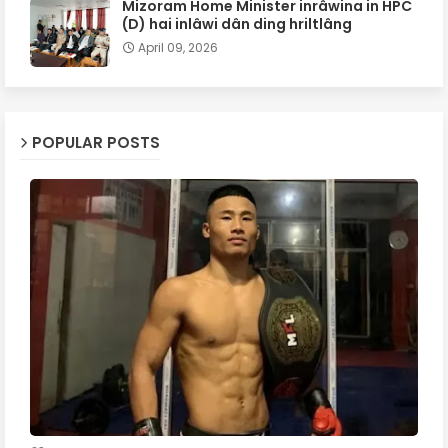
Mizoram Home Minister inrâwina in HPC
(D) hai inlâwi dân ding hriltlâng
April 09, 2026
POPULAR POSTS