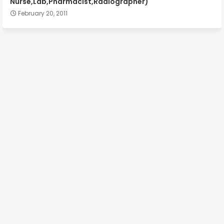
Nurse,Lab,Pharmacist,Radiographer)
February 20, 2011