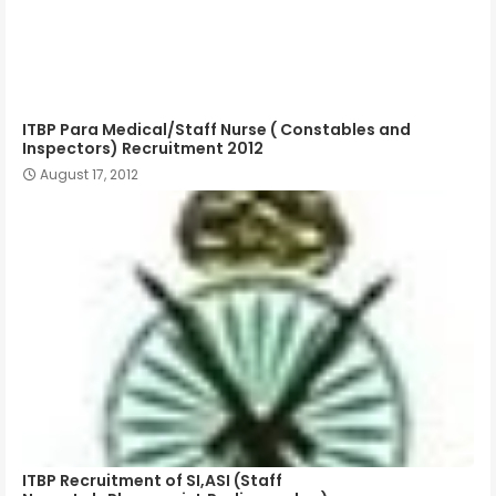
ITBP Para Medical/Staff Nurse ( Constables and
Inspectors) Recruitment 2012
August 17, 2012
ITBP Recruitment of SI,ASI (Staff