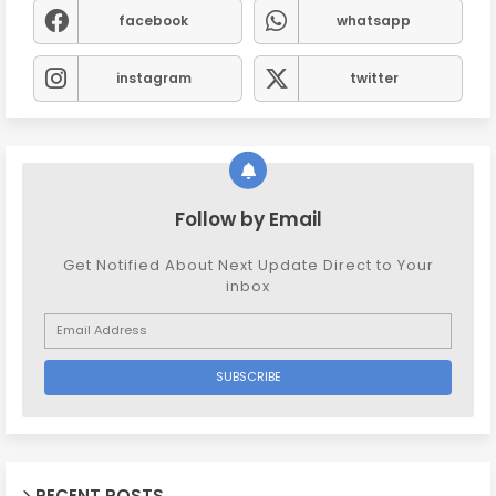
facebook
whatsapp
instagram
twitter
Follow by Email
Get Notified About Next Update Direct to Your
inbox
RECENT POSTS