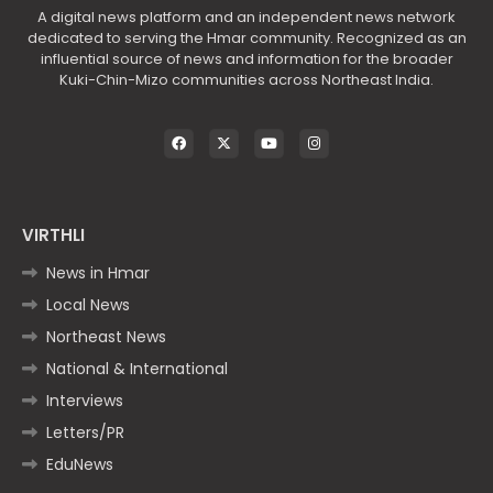
A digital news platform and an independent news network
dedicated to serving the Hmar community. Recognized as an
influential source of news and information for the broader
Kuki-Chin-Mizo communities across Northeast India.
VIRTHLI
News in Hmar
Local News
Northeast News
National & International
Interviews
Letters/PR
EduNews