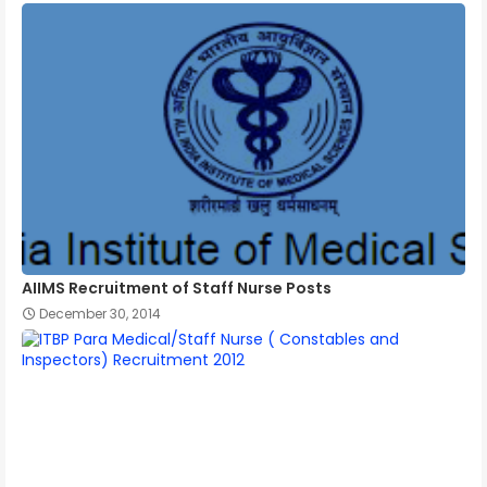
AIIMS Recruitment of Staff Nurse Posts
December 30, 2014