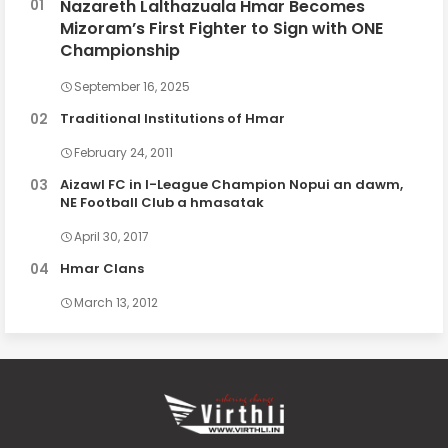
Nazareth Lalthazuala Hmar Becomes
Mizoram’s First Fighter to Sign with ONE
Championship
September 16, 2025
Traditional Institutions of Hmar
February 24, 2011
Aizawl FC in I-League Champion Nopui an dawm,
NE Football Club a hmasatak
April 30, 2017
Hmar Clans
March 13, 2012