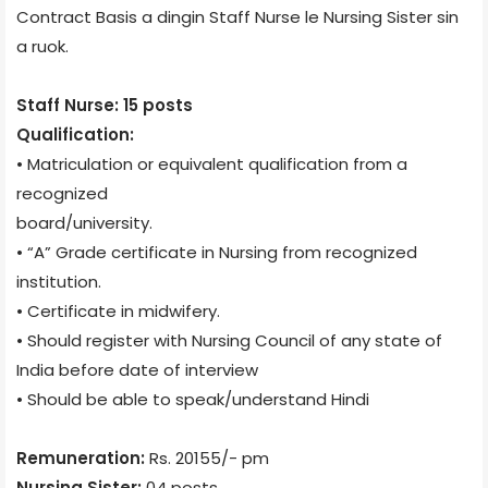
Contract Basis a dingin Staff Nurse le Nursing Sister sin
a ruok.
Staff Nurse: 15 posts
Qualification:
• Matriculation or equivalent qualification from a
recognized
board/university.
• “A” Grade certificate in Nursing from recognized
institution.
• Certificate in midwifery.
• Should register with Nursing Council of any state of
India before date of interview
• Should be able to speak/understand Hindi
Remuneration:
Rs. 20155/- pm
Nursing Sister:
04 posts