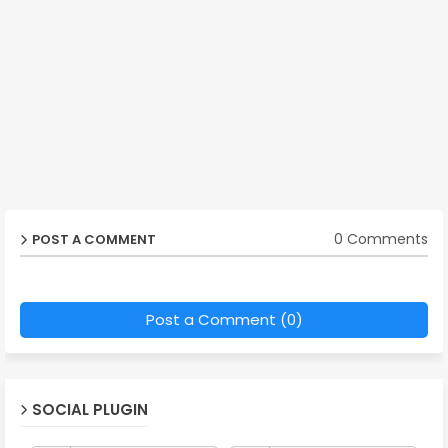
0 Comments
POST A COMMENT
Post a Comment (0)
SOCIAL PLUGIN