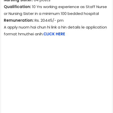
Qualification:
10 Yrs working experience as Staff Nurse
or Nursing Sister in a minimum 100 bedded hospital
Remuneration:
Rs. 20445/- pm
A apply nuom hai chun hi link a hin details le application
format hmuthei anih.
CLICK HERE