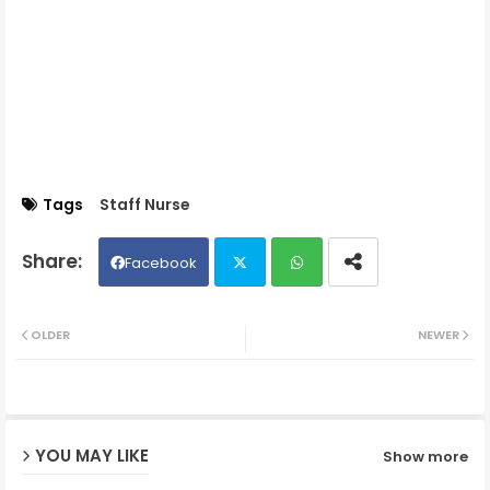
Tags
Staff Nurse
Facebook
Twit
Wh
OLDER
NEWER
ter
ats
ap
YOU MAY LIKE
Show more
p