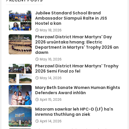
Jubilee Standard School Brand
Ambassador Siampuii Ralte in JSS
Hostel a kan
May 18, 2026
Pherzawl District Hmar Martyrs' Day
2026 ursûntaka hmang: Electric
Department in Martyrs' Trophy 2026 an
dawm
May 16, 2026
Pherzawl District Hmar Martyrs' Trophy
2026 Semi Final zo fel
May 14, 2026
Mary Beth Sanate Women Human Rights
Defenders Award inhlân
April 15, 2026
Mizoram sawrkar leh HPC-D (LF) ha'n
inremna thuthlung an ziek
April 14, 2026