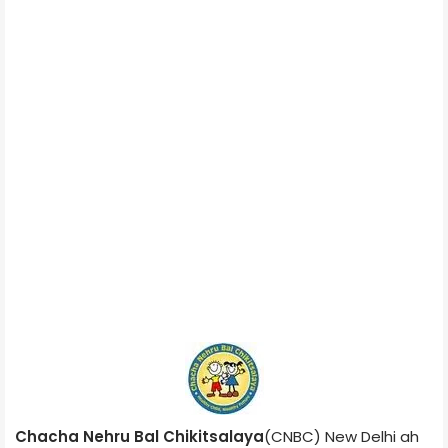
Chacha Nehru Bal Chikitsalaya
(CNBC) New Delhi ah