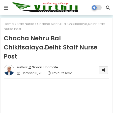
Home
Staff Nurse
Chacha Nehru Bal Chikitsalaya,Delhi: Staff
Nurse Post
Chacha Nehru Bal
Chikitsalaya,Delhi: Staff Nurse
Post
Simon L Infimate
October 10, 2010
1 minute read