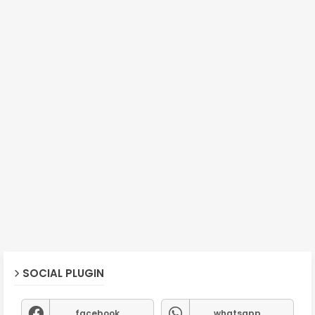
SOCIAL PLUGIN
facebook
whatsapp