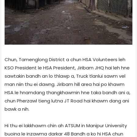
Chun, Tamenglong District a chun HSA Volunteers leh
KSO President le HSA President, Jiribam JHQ hai leh hne
sawtakin bandh an lo thlawp a, Truck tlanlui sawm vel
man niin thu ei dawng. Jiribam hill area hai po khawm
HSA le hnamdang thangkhawmin hne taka bandh ani a,
chun Pherzawl tieng lutna JT Road hai khawm dang ani
bawk a nih.
Hi thu ei lakkhawm chin ah ATSUM in Manipur University
buoina le inzawma darkar 48 Bandh a ko hi HSA chun