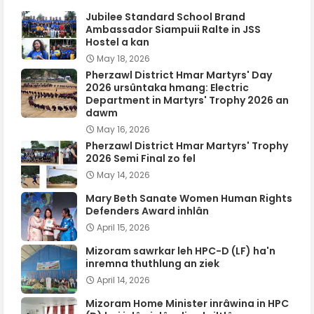
Jubilee Standard School Brand
Ambassador Siampuii Ralte in JSS
Hostel a kan
May 18, 2026
Pherzawl District Hmar Martyrs' Day
2026 ursûntaka hmang: Electric
Department in Martyrs' Trophy 2026 an
dawm
May 16, 2026
Pherzawl District Hmar Martyrs' Trophy
2026 Semi Final zo fel
May 14, 2026
Mary Beth Sanate Women Human Rights
Defenders Award inhlân
April 15, 2026
Mizoram sawrkar leh HPC-D (LF) ha'n
inremna thuthlung an ziek
April 14, 2026
Mizoram Home Minister inrâwina in HPC