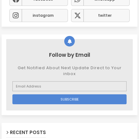
instagram
twitter
Follow by Email
Get Notified About Next Update Direct to Your
inbox
RECENT POSTS