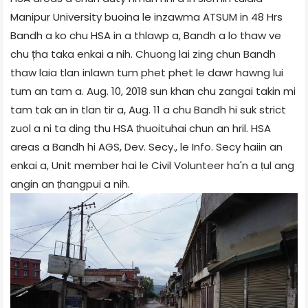
Manipur University buoina le inzawma ATSUM in 48 Hrs
Bandh a ko chu HSA in a thlawp a, Bandh a lo thaw ve
chu țha taka enkai a nih. Chuong lai zing chun Bandh
thaw laia tlan inlawn tum phet phet le dawr hawng lui
tum an tam a. Aug. 10, 2018 sun khan chu zangai takin mi
tam tak an in tlan tir a, Aug. 11 a chu Bandh hi suk strict
zuol a ni ta ding thu HSA ṭhuoituhai chun an hril. HSA
areas a Bandh hi AGS, Dev. Secy., le Info. Secy haiin an
enkai a, Unit member hai le Civil Volunteer ha'n a ṭul ang
angin an ṭhangpui a nih.