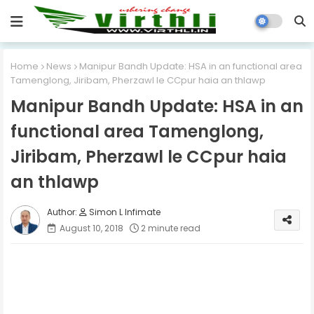
Home
News
Manipur Bandh Update: HSA in an functional area
Tamenglong, Jiribam, Pherzawl le CCpur haia an thlawp
Manipur Bandh Update: HSA in an
functional area Tamenglong,
Jiribam, Pherzawl le CCpur haia
an thlawp
Simon L Infimate
August 10, 2018
2 minute read