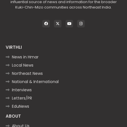
influential source of news and information for the broader
Kuki-Chin-Mizo communities across Northeast India.
VIRTHLI
News in Hmar
Local News
Northeast News
National & International
Interviews
Letters/PR
EduNews
ABOUT
About Us