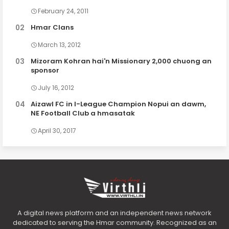
February 24, 2011
Hmar Clans
March 13, 2012
Mizoram Kohran hai'n Missionary 2,000 chuong an
sponsor
July 16, 2012
Aizawl FC in I-League Champion Nopui an dawm,
NE Football Club a hmasatak
April 30, 2017
A digital news platform and an independent news network
dedicated to serving the Hmar community. Recognized as an