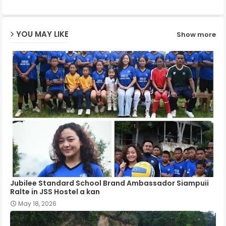
ap
YOU MAY LIKE
Show more
p
Jubilee Standard School Brand Ambassador Siampuii
Ralte in JSS Hostel a kan
May 18, 2026