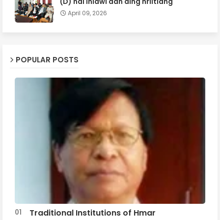
(D) hai inlâwi dân ding hriltlâng
April 09, 2026
POPULAR POSTS
Traditional Institutions of Hmar