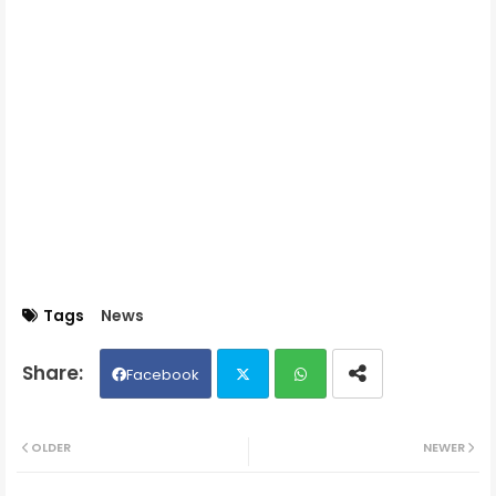
Tags
News
Facebook
Twit
Wh
OLDER
NEWER
ter
ats