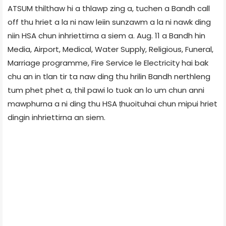
ATSUM thilthaw hi a thlawp zing a, tuchen a Bandh call
off thu hriet a la ni naw leiin sunzawm a la ni nawk ding
niin HSA chun inhriettirna a siem a. Aug. 11 a Bandh hin
Media, Airport, Medical, Water Supply, Religious, Funeral,
Marriage programme, Fire Service le Electricity hai bak
chu an in tlan tir ta naw ding thu hrilin Bandh nerthleng
tum phet phet a, thil pawi lo tuok an lo um chun anni
mawphurna a ni ding thu HSA ṭhuoituhai chun mipui hriet
dingin inhriettirna an siem.