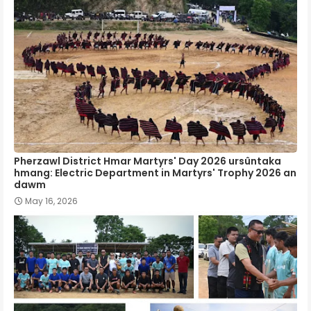
Pherzawl District Hmar Martyrs' Day 2026 ursûntaka
hmang: Electric Department in Martyrs' Trophy 2026 an
dawm
May 16, 2026