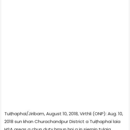
Tuiṭhaphai/Jiribam, August 10, 2018, Virthli (ONP): Aug. 10,
2018 sun khan Churachandpur District a Tuiṭhaphai laia
HSA areas a chun duty hmun hni a in siemin tulaia