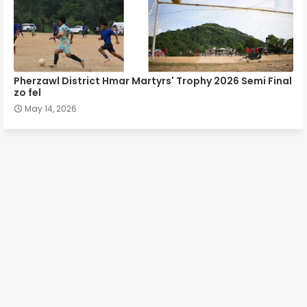
Pherzawl District Hmar Martyrs' Trophy 2026 Semi Final
zo fel
May 14, 2026