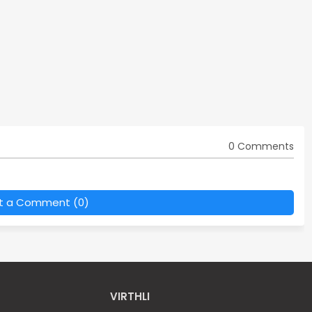
0 Comments
t a Comment (0)
VIRTHLI