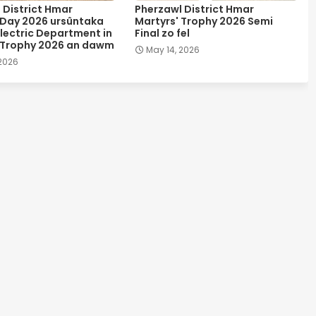
 District Hmar
Pherzawl District Hmar
 Day 2026 ursûntaka
Martyrs' Trophy 2026 Semi
lectric Department in
Final zo fel
 Trophy 2026 an dawm
May 14, 2026
 2026