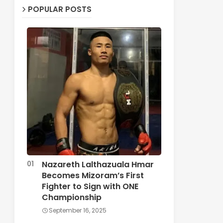
POPULAR POSTS
Nazareth Lalthazuala Hmar
Becomes Mizoram’s First
Fighter to Sign with ONE
Championship
September 16, 2025