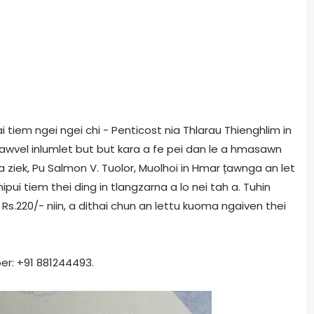
 tiem ngei ngei chi - Penticost nia Thlarau Thienghlim in
awvel inlumlet but but kara a fe pei dan le a hmasawn
 a ziek, Pu Salmon V. Tuolor, Muolhoi in Hmar țawnga an let
mipui tiem thei ding in tlangzarna a lo nei tah a. Tuhin
s.220/- niin, a dithai chun an lettu kuoma ngaiven thei
er: +91 881244493.