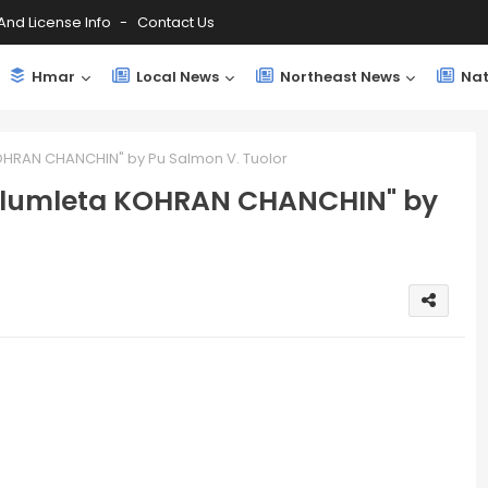
And License Info
Contact Us
Hmar
Local News
Northeast News
Nat
OHRAN CHANCHIN" by Pu Salmon V. Tuolor
Inlumleta KOHRAN CHANCHIN" by