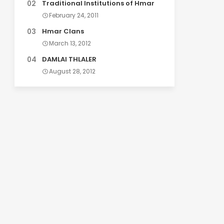
Traditional Institutions of Hmar
February 24, 2011
Hmar Clans
March 13, 2012
DAMLAI THLALER
August 28, 2012