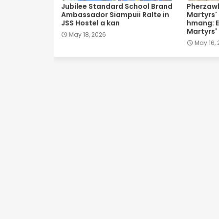
Jubilee Standard School Brand
Pherzawl
Ambassador Siampuii Ralte in
Martyrs'
JSS Hostel a kan
hmang: E
Martyrs'
May 18, 2026
May 16,