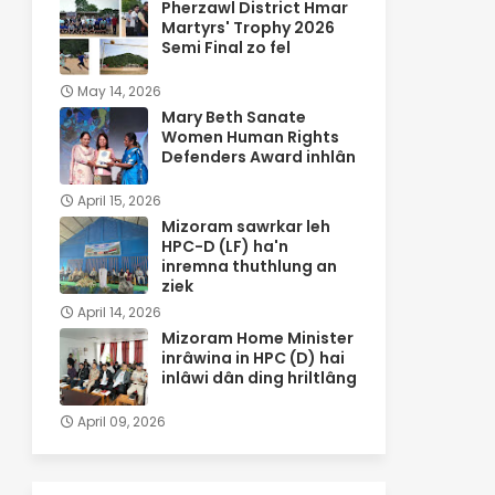
Pherzawl District Hmar
Martyrs' Trophy 2026
Semi Final zo fel
May 14, 2026
Mary Beth Sanate
Women Human Rights
Defenders Award inhlân
April 15, 2026
Mizoram sawrkar leh
HPC-D (LF) ha'n
inremna thuthlung an
ziek
April 14, 2026
Mizoram Home Minister
inrâwina in HPC (D) hai
inlâwi dân ding hriltlâng
April 09, 2026