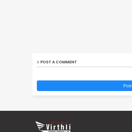
POST A COMMENT
Pos