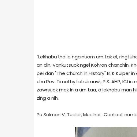
"Lekhabu țha le ngainuom um tak el, ringtuhai
an din, Vankutsuok ngei Kohran chanchin, Kh
pei dan "The Church in History" B. K Kuiper in
chu Rev. Timothy Lalzuimawi, P.S. AHP, ICI in 
zawrsuok mek in a um taa, a lekhabu man hi R
zing a nih.
Pu Salmon V. Tuolor, Muolhoi: Contact numb