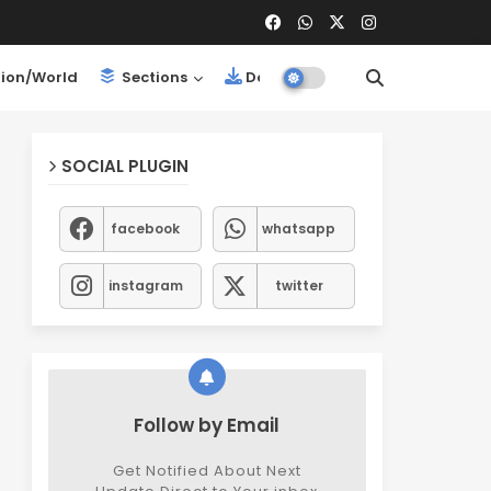
ion/World
Sections
Downloads
SOCIAL PLUGIN
facebook
whatsapp
instagram
twitter
Follow by Email
Get Notified About Next