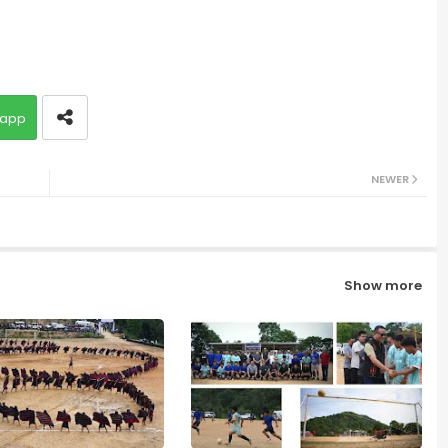
app
NEWER
Show more