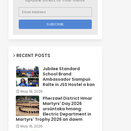
Update Direct to Your inbox
RECENT POSTS
Jubilee Standard
School Brand
Ambassador Siampuii
Ralte in JSS Hostel a kan
May 18, 2026
Pherzawl District Hmar
Martyrs' Day 2026
ursûntaka hmang:
Electric Department in
Martyrs' Trophy 2026 an dawm
May 16, 2026