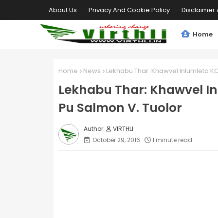
About Us
Privacy And Cookie Policy
Disclaimer 
Home
Home
News
Lekhabu Thar: Khawvel Inlumleta K
Lekhabu Thar: Khawvel 
Pu Salmon V. Tuolor
VIRTHLI
October 29, 2016
1 minute read