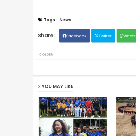
Tags
News
Facebook
Twitter
Whats
OLDER
YOU MAY LIKE