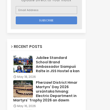
Update Direct to Your inbox
RECENT POSTS
Jubilee Standard
School Brand
Ambassador Siampuii
Ralte in JSS Hostel a kan
May 18, 2026
Pherzawl District Hmar
Martyrs' Day 2026
ursûntaka hmang:
Electric Department in
Martyrs' Trophy 2026 an dawm
May 16, 2026