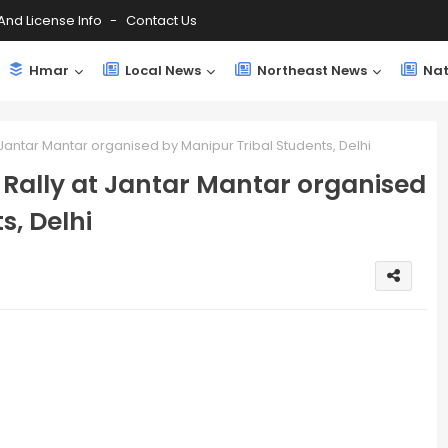
And License Info
Contact Us
Hmar
Local News
Northeast News
Nat
t Jantar Mantar organised by Manipur Tribal Students, Delhi
t Rally at Jantar Mantar organised
s, Delhi