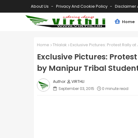
About Us
Privacy And Cookie Policy
Disclaimer 
Home
Home
Thlalak
Exclusive Pictures: Protest Rally a
Exclusive Pictures: Protes
by Manipur Tribal Student
VIRTHLI
September 03, 2015
0 minute read