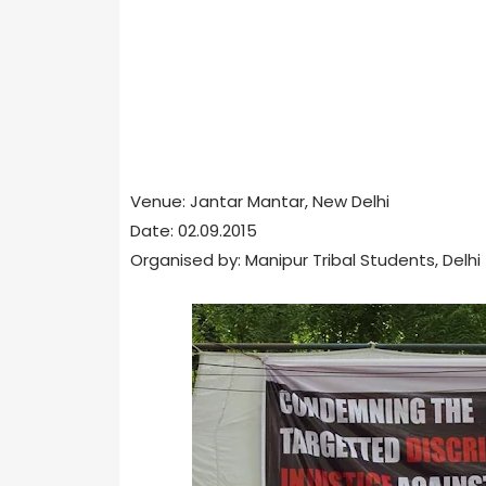
Venue: Jantar Mantar, New Delhi
Date: 02.09.2015
Organised by: Manipur Tribal Students, Delhi