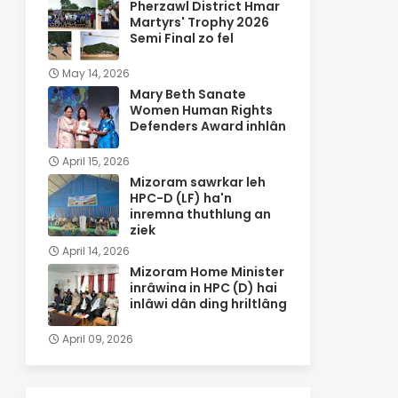
Pherzawl District Hmar
Martyrs' Trophy 2026
Semi Final zo fel
May 14, 2026
Mary Beth Sanate
Women Human Rights
Defenders Award inhlân
April 15, 2026
Mizoram sawrkar leh
HPC-D (LF) ha'n
inremna thuthlung an
ziek
April 14, 2026
Mizoram Home Minister
inrâwina in HPC (D) hai
inlâwi dân ding hriltlâng
April 09, 2026