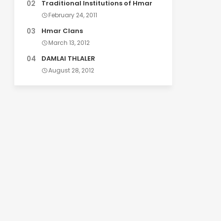
Traditional Institutions of Hmar
February 24, 2011
Hmar Clans
March 13, 2012
DAMLAI THLALER
August 28, 2012