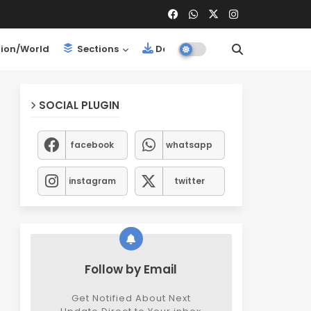
ion/World
Sections
Downloads
SOCIAL PLUGIN
facebook
whatsapp
instagram
twitter
Follow by Email
Get Notified About Next