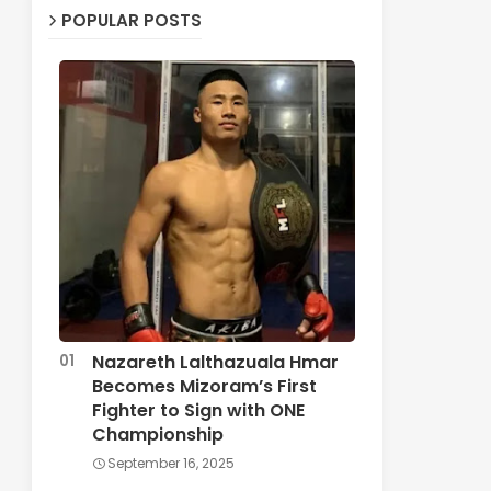
POPULAR POSTS
Nazareth Lalthazuala Hmar
Becomes Mizoram’s First
Fighter to Sign with ONE
Championship
September 16, 2025