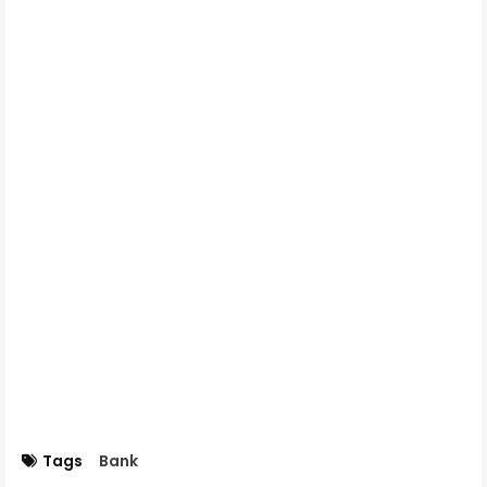
Tags
Bank