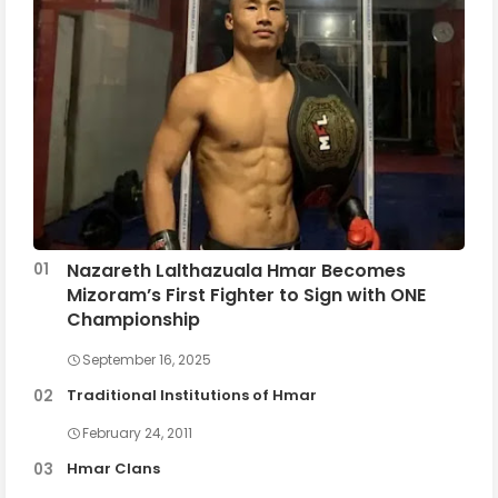
Nazareth Lalthazuala Hmar Becomes
Mizoram’s First Fighter to Sign with ONE
Championship
September 16, 2025
Traditional Institutions of Hmar
February 24, 2011
Hmar Clans