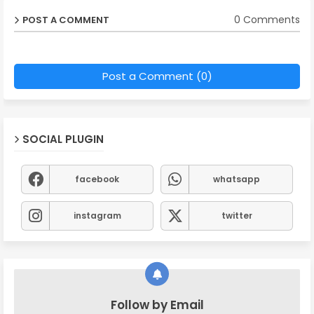
0 Comments
POST A COMMENT
Post a Comment (0)
SOCIAL PLUGIN
facebook
whatsapp
instagram
twitter
Follow by Email