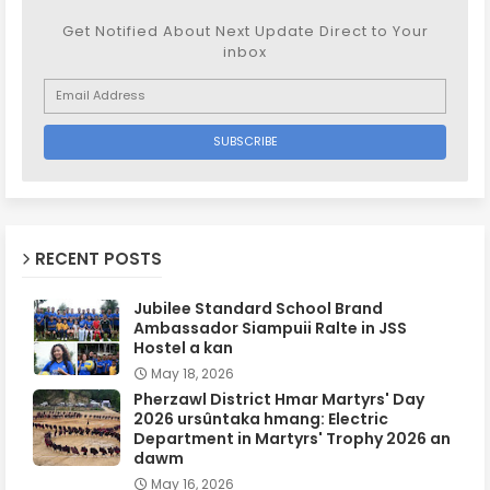
Get Notified About Next Update Direct to Your
inbox
RECENT POSTS
Jubilee Standard School Brand
Ambassador Siampuii Ralte in JSS
Hostel a kan
May 18, 2026
Pherzawl District Hmar Martyrs' Day
2026 ursûntaka hmang: Electric
Department in Martyrs' Trophy 2026 an
dawm
May 16, 2026