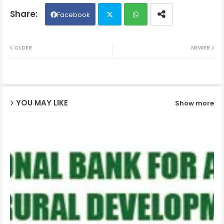
Facebook
Twit
Wh
OLDER
NEWER
ter
ats
ap
YOU MAY LIKE
Show more
p