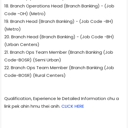
18. Branch Operations Head (Branch Banking) - (Job
Code -OH) (Metro)
19. Branch Head (Branch Banking) - (Job Code -BH)
(Metro)
20. Branch Head (Branch Banking) - (Job Code -BH)
(Urban Centers)
21. Branch Ops Team Member (Branch Banking (Job
Code-BOSR) (Semi Urban)
22. Branch Ops Team Member (Branch Banking (Job
Code-BOSR) (Rural Centers)
Qualification, Experience le Detailed Information chu a
link pek ahin hmu thei anih.
CLICK HERE