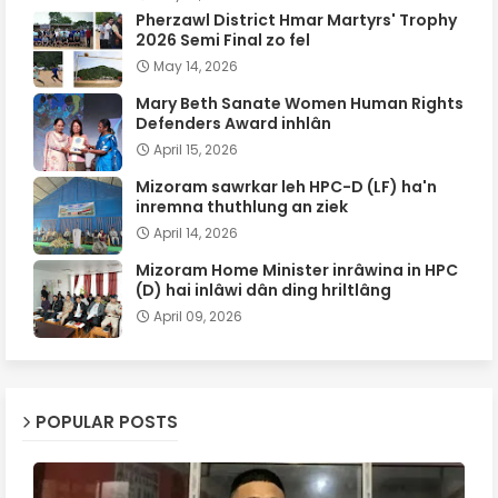
Pherzawl District Hmar Martyrs' Trophy
2026 Semi Final zo fel
May 14, 2026
Mary Beth Sanate Women Human Rights
Defenders Award inhlân
April 15, 2026
Mizoram sawrkar leh HPC-D (LF) ha'n
inremna thuthlung an ziek
April 14, 2026
Mizoram Home Minister inrâwina in HPC
(D) hai inlâwi dân ding hriltlâng
April 09, 2026
POPULAR POSTS