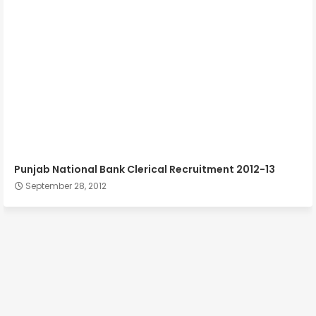
Punjab National Bank Clerical Recruitment 2012-13
September 28, 2012