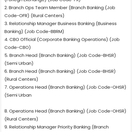
2. Branch Ops Team Member (Branch Banking (Job
Code-OFR) (Rural Centers)
3. Relationship Manager Business Banking (Business
Banking) (Job Code-BBRM)
4. CBO Official (Corporate Banking Operations) (Job
Code-CBO)
5. Branch Head (Branch Banking) (Job Code-BHSR)
(Semi Urban)
6. Branch Head (Branch Banking) (Job Code-BHSR)
(Rural Centers)
7. Operations Head (Branch Banking) (Job Code-OHSR)
(Semi Urban
8. Operations Head (Branch Banking) (Job Code-OHSR)
(Rural Centers)
9. Relationship Manager Priority Banking (Branch