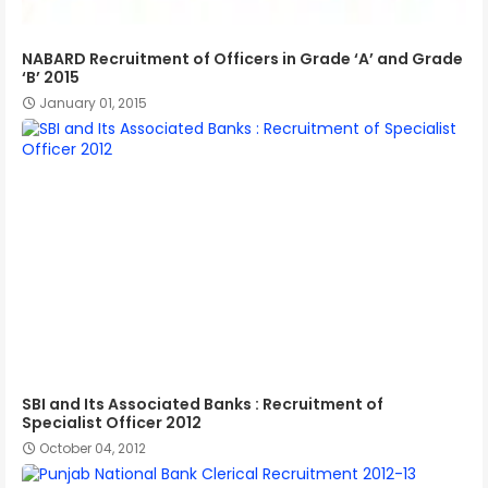
NABARD Recruitment of Officers in Grade ‘A’ and Grade
‘B’ 2015
January 01, 2015
SBI and Its Associated Banks : Recruitment of
Specialist Officer 2012
October 04, 2012