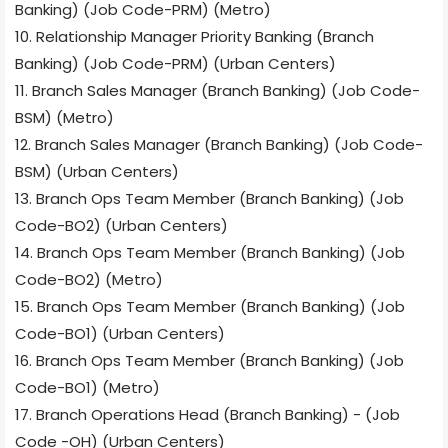
Banking) (Job Code-PRM) (Metro)
10. Relationship Manager Priority Banking (Branch
Banking) (Job Code-PRM) (Urban Centers)
11. Branch Sales Manager (Branch Banking) (Job Code-
BSM) (Metro)
12. Branch Sales Manager (Branch Banking) (Job Code-
BSM) (Urban Centers)
13. Branch Ops Team Member (Branch Banking) (Job
Code-BO2) (Urban Centers)
14. Branch Ops Team Member (Branch Banking) (Job
Code-BO2) (Metro)
15. Branch Ops Team Member (Branch Banking) (Job
Code-BO1) (Urban Centers)
16. Branch Ops Team Member (Branch Banking) (Job
Code-BO1) (Metro)
17. Branch Operations Head (Branch Banking) - (Job
Code -OH) (Urban Centers)