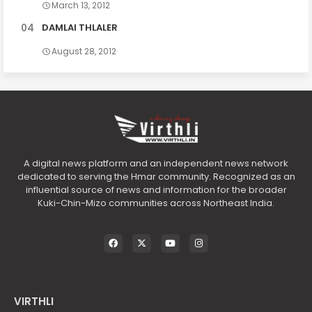
March 13, 2012
DAMLAI THLALER
August 28, 2012
A digital news platform and an independent news network
dedicated to serving the Hmar community. Recognized as an
influential source of news and information for the broader
Kuki-Chin-Mizo communities across Northeast India.
VIRTHLI