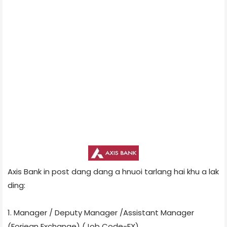
Axis Bank in post dang dang a hnuoi tarlang hai khu a lak
ding:
1. Manager / Deputy Manager /Assistant Manager
(Foriegn Exchange) (Job Code-FX)