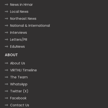
News in Hmar
Local News
Northeast News
National & International
Interviews
Letters/PR
EduNews
ABOUT
About Us
VIRTHLI Timeline
The Team
WhatsApp
Twitter (X)
Facebook
Contact Us