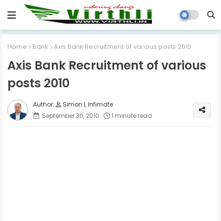
Home
Bank
Axis Bank Recruitment of various posts 2010
Axis Bank Recruitment of various
posts 2010
Simon L Infimate
September 30, 2010
1 minute read